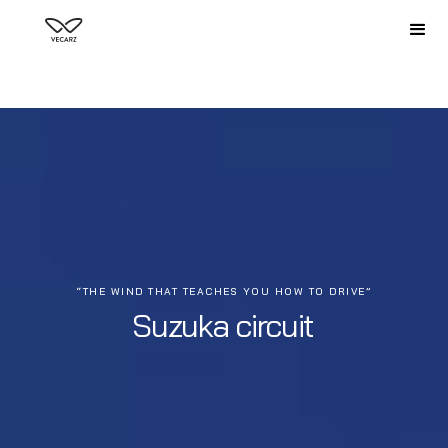
“THE WIND THAT TEACHES YOU HOW TO DRIVE”
Suzuka circuit