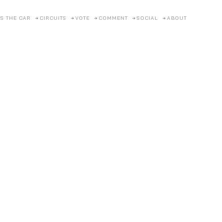
S THE CAR
CIRCUITS
VOTE
COMMENT
SOCIAL
ABOUT
SCROLL
FOR
MORE
Cylinders Beyond Al
ed the Atlantic to embarrass racing royalty with equal parts elegance, i
TAKE A CLOSER LOOK