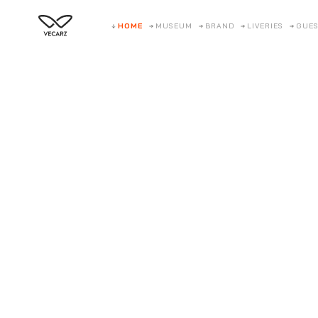
HOME
MUSEUM
BRAND
LIVERIES
GUES
Twelve 
A supercharged V12 featherweight that cross