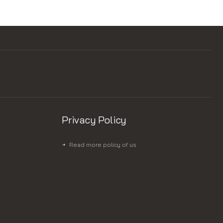
Privacy Policy
Read more policy of us