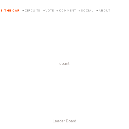
S THE CAR
CIRCUITS
VOTE
COMMENT
SOCIAL
ABOUT
count
Leader Board