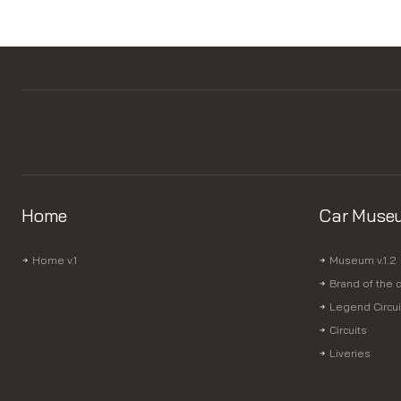
Home
Car Muse
Home v.1
Museum v.1.2
Brand of the c
Legend Circui
Circuits
Liveries