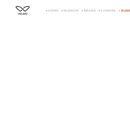
HOME
MUSEUM
BRAND
LIVERIES
GUES