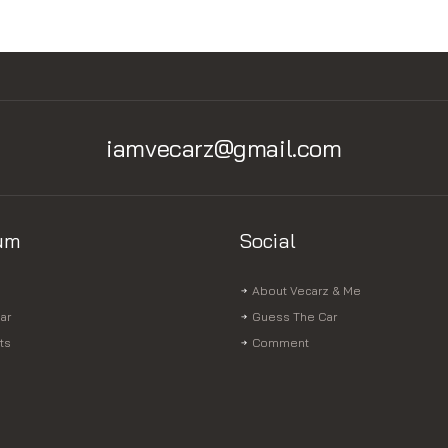
iamvecarz@gmail.com
um
Social
About Vecarz & Me
ar
Guess The Car
ts
Comment