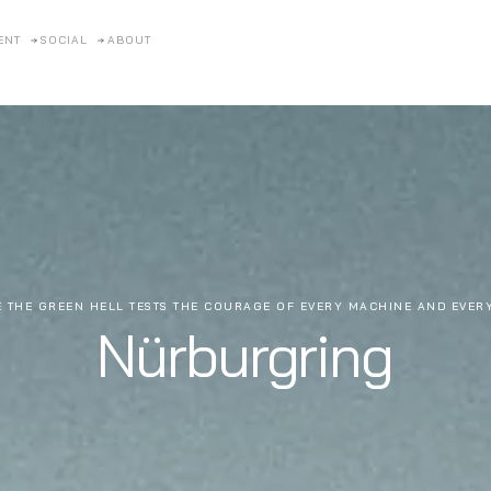
ENT
SOCIAL
ABOUT
 THE GREEN HELL TESTS THE COURAGE OF EVERY MACHINE AND EVER
Nürburgring