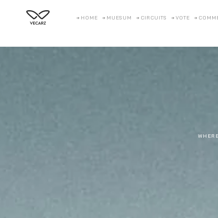
HOME
MUESUM
CIRCUITS
VOTE
COMM
WHERE