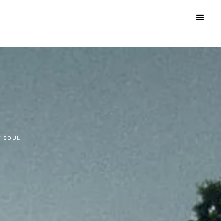
Y SOUL