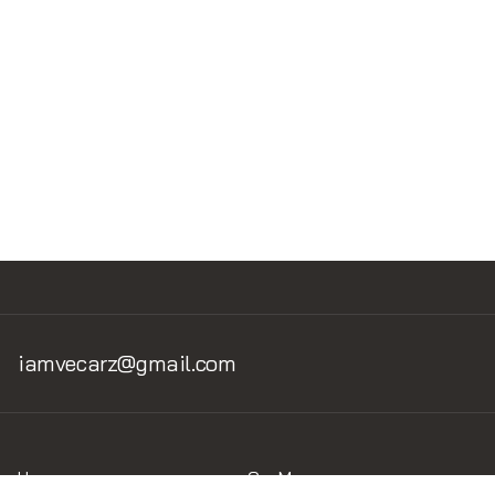
Read Next
No items found.
iamvecarz@gmail.com
Home
Car Museum