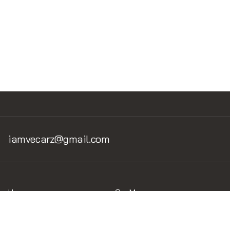
Oracle Red Bull Racing
RB19
iamvecarz@gmail.com
Home
Car Museum
Home v.1
Museum v.1.2