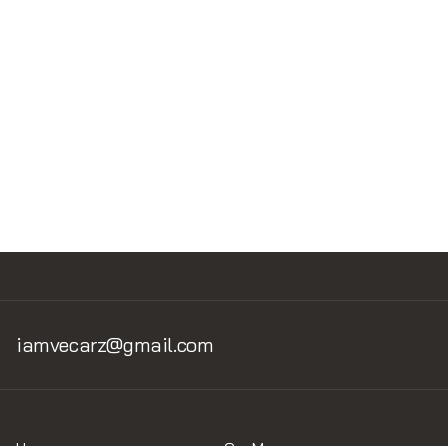
Read Next
No items found.
iamvecarz@gmail.com
Home
Car Museum