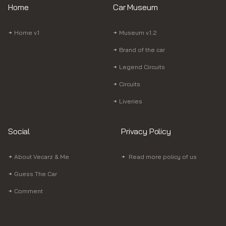
Home
Car Museum
Home v.1
Museum v.1.2
Brand of the car
Legend Circuits
Circuits
Liveries
Social
Privacy Policy
About Vecarz & Me
Read more policy of us
Guess The Car
Comment