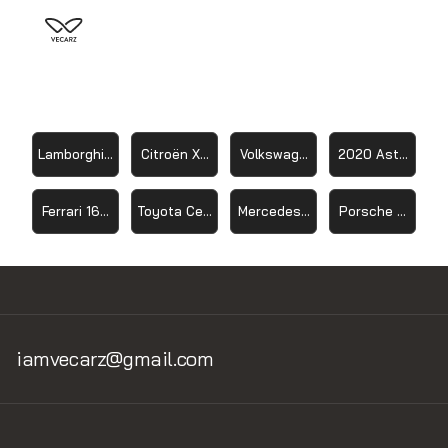
Lamborghin Sesto Elemento 2012
Citroën Xsara WRC
Volkswagen ID R 2019
2020 Aston Mart
Ferrari 166 FL
Toyota Celica GT-Four
Mercedes-Benz SLR McLaren
Porsche 959 19
iamvecarz@gmail.com