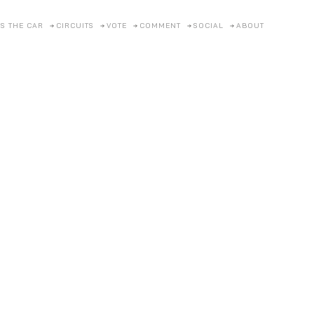
S THE CAR
CIRCUITS
VOTE
COMMENT
SOCIAL
ABOUT
Lamb
Eleme
Posted on
18/1/2026
by