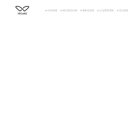
HOME
MUSEUM
BRAND
LIVERIES
GUES