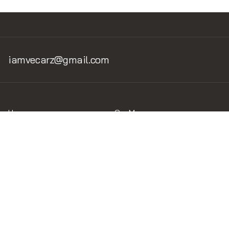
iamvecarz@gmail.com
Home
Car Museum
Home v.1
Museum v.1.2
Brand of the car
Legend Circuits
Circuits
Liveries