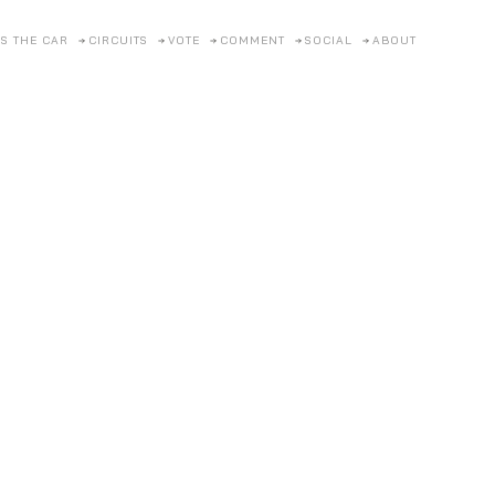
S THE CAR
CIRCUITS
VOTE
COMMENT
SOCIAL
ABOUT
Pagan
2022
Posted on
22/4/2026
by