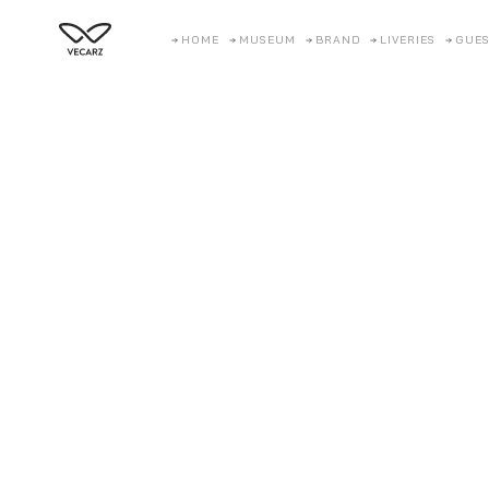
HOME
MUSEUM
BRAND
LIVERIES
GUES