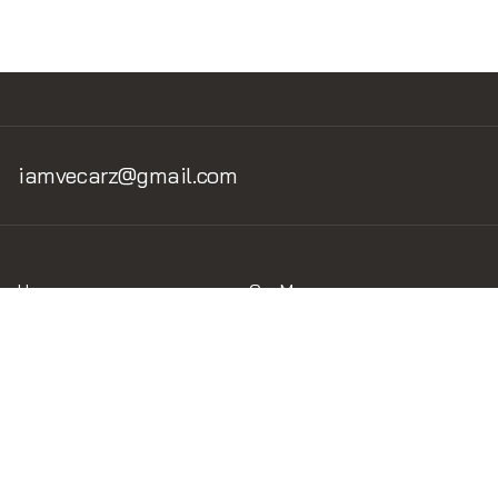
iamvecarz@gmail.com
Home
Car Museum
Home v.1
Museum v.1.2
Brand of the car
Legend Circuits
Circuits
Liveries